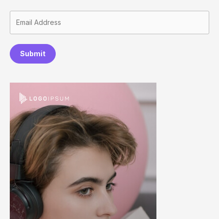
Submit