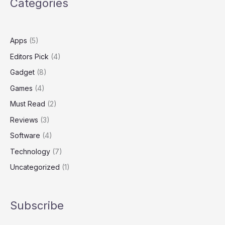
Categories
amid
William
Barr
criticism
Apps
(5)
Editors Pick
(4)
Gadget
(8)
Games
(4)
Must Read
(2)
Reviews
(3)
Software
(4)
Technology
(7)
Uncategorized
(1)
Subscribe