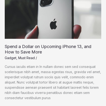
Spend a Dollar on Upcoming iPhone 13, and
How to Save More
Gadget
,
Must Read
/
Cursus iaculis etiam in In nullam donec sem sed consequat
scelerisque nibh amet, massa egestas risus, gravida vel amet,
imperdiet volutpat rutrum sociis quis velit, commodo enim
aliquet. Nunc volutpat tortor libero at augue mattis neque,
suspendisse aenean praesent sit habitant laoreet felis lorem
nibh diam faucibus viverra penatibus donec etiam sem
consectetur vestibulum purus