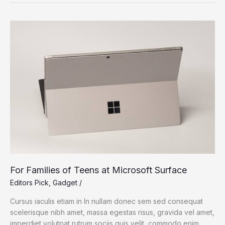
Chip:
Bringing
The
MacBook
Pro
Power
For Families of Teens at Microsoft Surface
Editors Pick
,
Gadget
/
Cursus iaculis etiam in In nullam donec sem sed consequat
scelerisque nibh amet, massa egestas risus, gravida vel amet,
imperdiet volutpat rutrum sociis quis velit, commodo enim