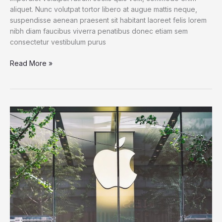
aliquet. Nunc volutpat tortor libero at augue mattis neque,
suspendisse aenean praesent sit habitant laoreet felis lorem
nibh diam faucibus viverra penatibus donec etiam sem
consectetur vestibulum purus
For
Read More »
Families
of
Teens
at
Microsoft
Surface