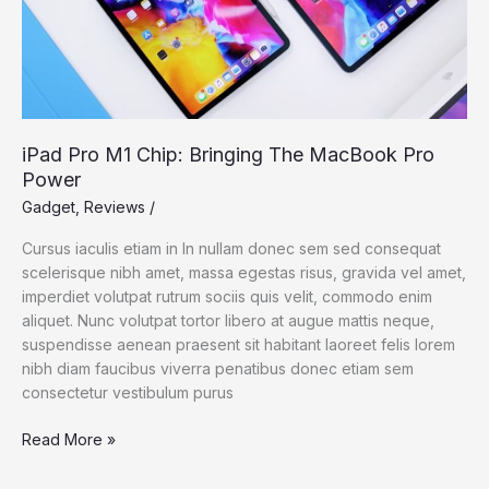
iPad Pro M1 Chip: Bringing The MacBook Pro
Power
Gadget
,
Reviews
/
Cursus iaculis etiam in In nullam donec sem sed consequat
scelerisque nibh amet, massa egestas risus, gravida vel amet,
imperdiet volutpat rutrum sociis quis velit, commodo enim
aliquet. Nunc volutpat tortor libero at augue mattis neque,
suspendisse aenean praesent sit habitant laoreet felis lorem
nibh diam faucibus viverra penatibus donec etiam sem
consectetur vestibulum purus
iPad
Read More »
Pro
M1