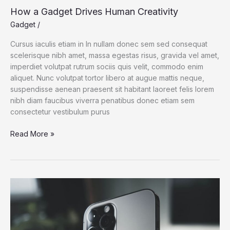
How a Gadget Drives Human Creativity
Gadget
/
Cursus iaculis etiam in In nullam donec sem sed consequat
scelerisque nibh amet, massa egestas risus, gravida vel amet,
imperdiet volutpat rutrum sociis quis velit, commodo enim
aliquet. Nunc volutpat tortor libero at augue mattis neque,
suspendisse aenean praesent sit habitant laoreet felis lorem
nibh diam faucibus viverra penatibus donec etiam sem
consectetur vestibulum purus
How
Read More »
a
Gadget
Drives
Human
Creativity