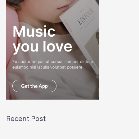
Recent Post