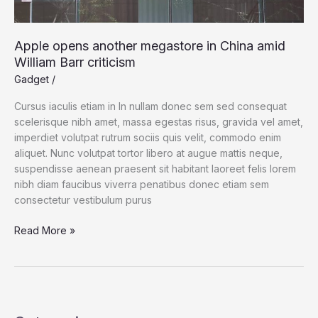
Apple opens another megastore in China amid
William Barr criticism
Gadget
/
Cursus iaculis etiam in In nullam donec sem sed consequat
scelerisque nibh amet, massa egestas risus, gravida vel amet,
imperdiet volutpat rutrum sociis quis velit, commodo enim
aliquet. Nunc volutpat tortor libero at augue mattis neque,
suspendisse aenean praesent sit habitant laoreet felis lorem
nibh diam faucibus viverra penatibus donec etiam sem
consectetur vestibulum purus
Apple
Read More »
opens
another
megastore
in
China