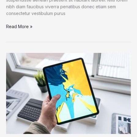
nibh diam faucibus viverra penatibus donec etiam sem
consectetur vestibulum purus
An
Read More »
IoT
Failure
Worst
Nightmare