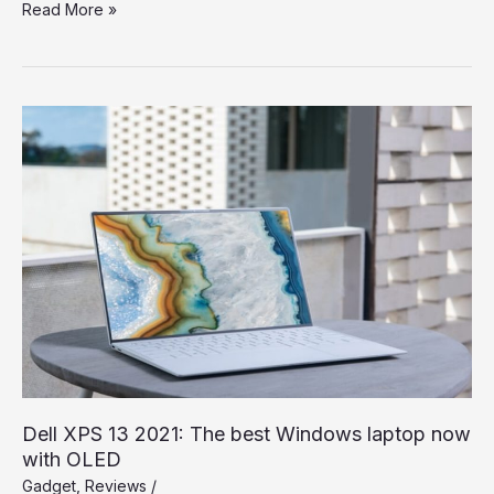
Spend
Read More »
a
Dollar
on
Upcoming
iPhone
13,
and
How
to
Save
More
Dell XPS 13 2021: The best Windows laptop now
with OLED
Gadget
,
Reviews
/