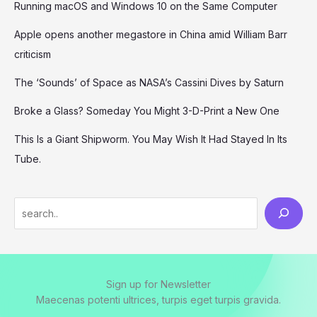
Running macOS and Windows 10 on the Same Computer
Apple opens another megastore in China amid William Barr
criticism
The ‘Sounds’ of Space as NASA’s Cassini Dives by Saturn
Broke a Glass? Someday You Might 3-D-Print a New One
This Is a Giant Shipworm. You May Wish It Had Stayed In Its
Tube.
S
e
a
r
Sign up for Newsletter
c
Maecenas potenti ultrices, turpis eget turpis gravida.
h