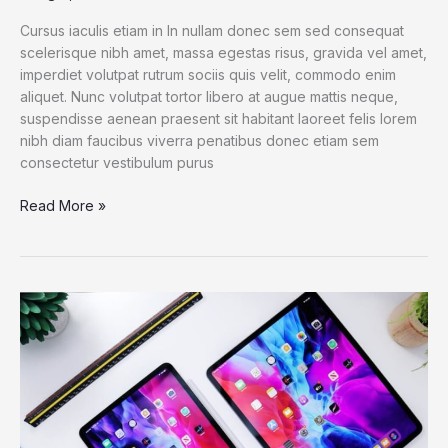
Cursus iaculis etiam in In nullam donec sem sed consequat
scelerisque nibh amet, massa egestas risus, gravida vel amet,
imperdiet volutpat rutrum sociis quis velit, commodo enim
aliquet. Nunc volutpat tortor libero at augue mattis neque,
suspendisse aenean praesent sit habitant laoreet felis lorem
nibh diam faucibus viverra penatibus donec etiam sem
consectetur vestibulum purus
Dell
Read More »
XPS
13
2021:
The
best
Windows
laptop
now
with
OLED