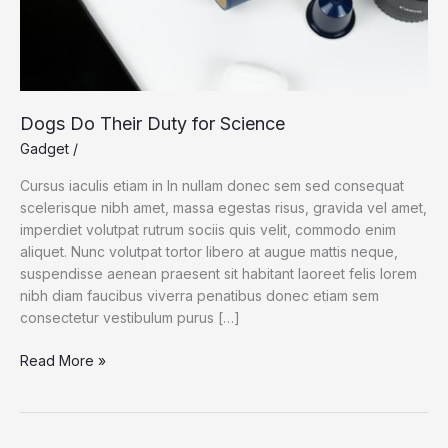
Dogs Do Their Duty for Science
Gadget
/
Cursus iaculis etiam in In nullam donec sem sed consequat
scelerisque nibh amet, massa egestas risus, gravida vel amet,
imperdiet volutpat rutrum sociis quis velit, commodo enim
aliquet. Nunc volutpat tortor libero at augue mattis neque,
suspendisse aenean praesent sit habitant laoreet felis lorem
nibh diam faucibus viverra penatibus donec etiam sem
consectetur vestibulum purus […]
Dogs
Read More »
Do
Their
Duty
for