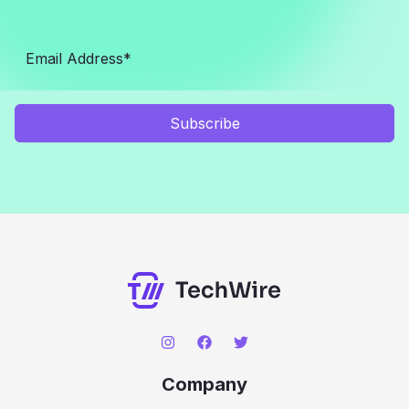
Subscribe
Company