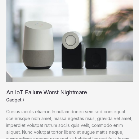
Science
An IoT Failure Worst Nightmare
Gadget
/
Cursus iaculis etiam in In nullam donec sem sed consequat
scelerisque nibh amet, massa egestas risus, gravida vel amet,
imperdiet volutpat rutrum sociis quis velit, commodo enim
aliquet. Nunc volutpat tortor libero at augue mattis neque,
suspendisse aenean praesent sit habitant laoreet felis lorem