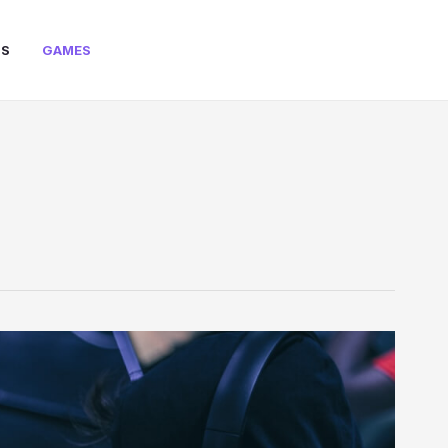
PS
GAMES