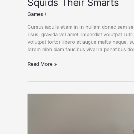
Squids Their Smarts
Games
/
Cursus iaculis etiam in In nullam donec sem s
risus, gravida vel amet, imperdiet volutpat rut
volutpat tortor libero at augue mattis neque, s
lorem nibh diam faucibus viverra penatibus d
A
Read More »
Genetic
Oddity
May
Give
Octopuses
and
Squids
Their
Smarts