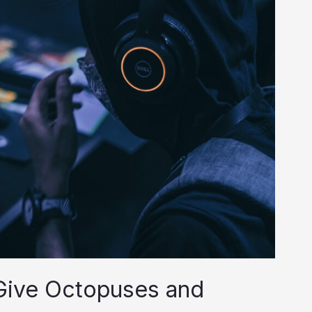
Give Octopuses and