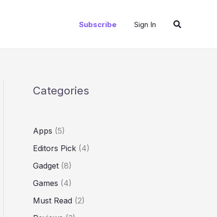
Search
Subscribe
Sign In
Categories
Apps
(5)
Editors Pick
(4)
Gadget
(8)
Games
(4)
Must Read
(2)