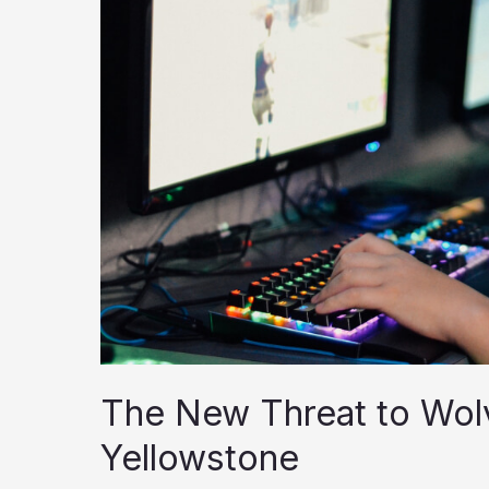
The New Threat to Wol
Yellowstone