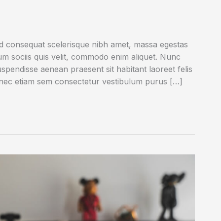
ed consequat scelerisque nibh amet, massa egestas
rum sociis quis velit, commodo enim aliquet. Nunc
uspendisse aenean praesent sit habitant laoreet felis
onec etiam sem consectetur vestibulum purus […]