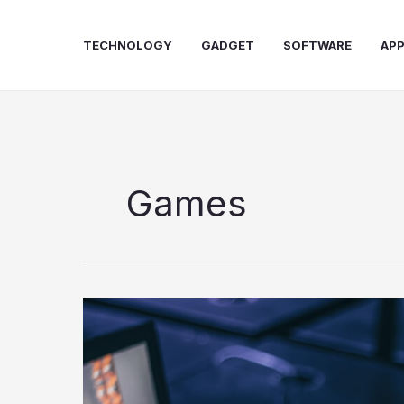
Skip
to
TECHNOLOGY
GADGET
SOFTWARE
AP
content
Games