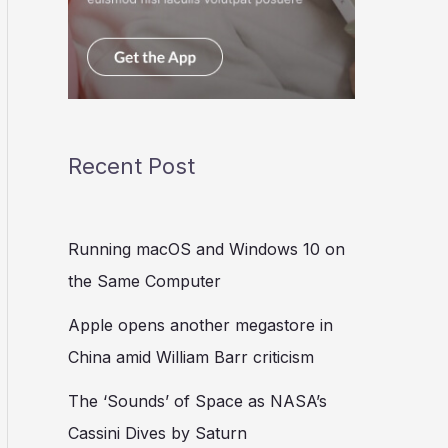
Recent Post
Running macOS and Windows 10 on
the Same Computer
Apple opens another megastore in
China amid William Barr criticism
The ‘Sounds’ of Space as NASA’s
Cassini Dives by Saturn