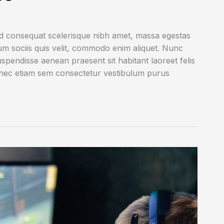
ed consequat scelerisque nibh amet, massa egestas
rum sociis quis velit, commodo enim aliquet. Nunc
uspendisse aenean praesent sit habitant laoreet felis
onec etiam sem consectetur vestibulum purus