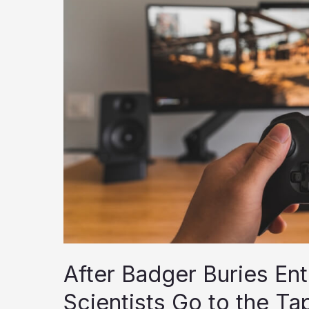
After Badger Buries En
Scientists Go to the Ta