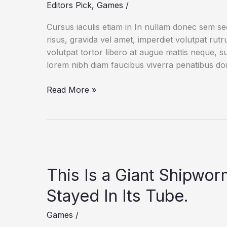
Editors Pick
,
Games
/
Cursus iaculis etiam in In nullam donec sem s
risus, gravida vel amet, imperdiet volutpat rut
volutpat tortor libero at augue mattis neque, s
lorem nibh diam faucibus viverra penatibus d
The
Read More »
New
Threat
to
Wolves
in
and
This Is a Giant Shipwo
Around
Yellowstone
Stayed In Its Tube.
Games
/