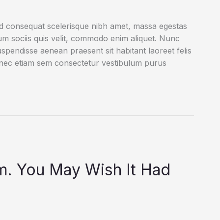
ed consequat scelerisque nibh amet, massa egestas
rum sociis quis velit, commodo enim aliquet. Nunc
uspendisse aenean praesent sit habitant laoreet felis
onec etiam sem consectetur vestibulum purus
rm. You May Wish It Had