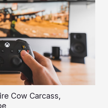
tire Cow Carcass,
pe