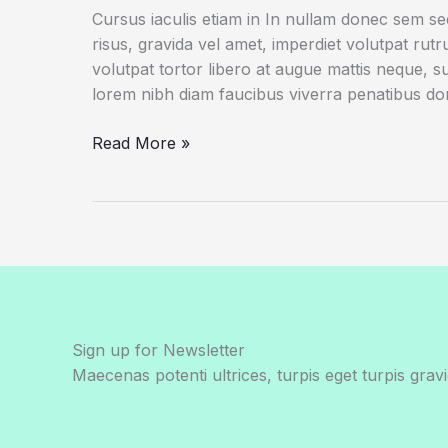
Cursus iaculis etiam in In nullam donec sem s
risus, gravida vel amet, imperdiet volutpat rut
volutpat tortor libero at augue mattis neque, s
lorem nibh diam faucibus viverra penatibus d
This
Read More »
Is
a
Giant
Shipworm.
You
May
Wish
It
Sign up for Newsletter
Had
Maecenas potenti ultrices, turpis eget turpis gravi
Stayed
In
Its