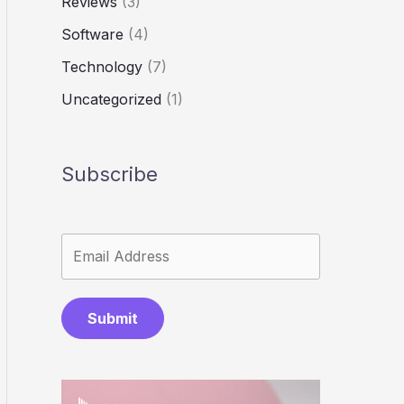
Reviews
(3)
Software
(4)
Technology
(7)
Uncategorized
(1)
Subscribe
Submit