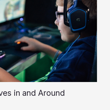
ves in and Around