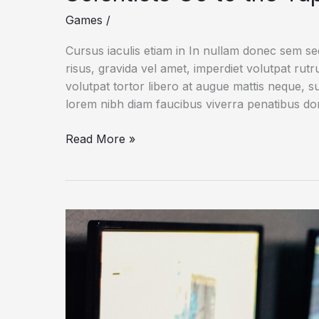
Games
/
Cursus iaculis etiam in In nullam donec sem s
risus, gravida vel amet, imperdiet volutpat rut
volutpat tortor libero at augue mattis neque, s
lorem nibh diam faucibus viverra penatibus d
After
Read More »
Badger
Buries
Entire
Cow
Carcass,
Scientists
Go
to
the
Tape