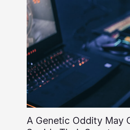
A Genetic Oddity May 