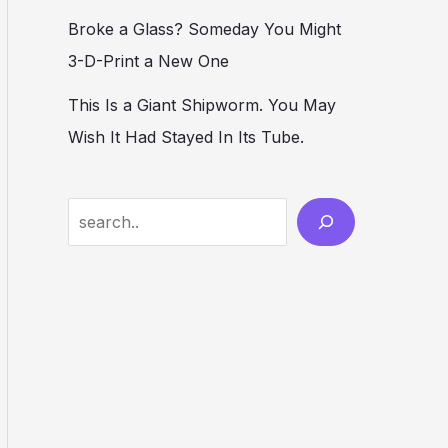
Broke a Glass? Someday You Might
3-D-Print a New One
This Is a Giant Shipworm. You May
Wish It Had Stayed In Its Tube.
S
e
a
r
c
h