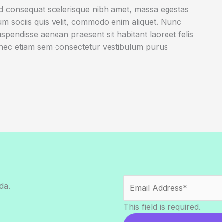
ed consequat scelerisque nibh amet, massa egestas
rum sociis quis velit, commodo enim aliquet. Nunc
uspendisse aenean praesent sit habitant laoreet felis
onec etiam sem consectetur vestibulum purus
da.
This field is required.