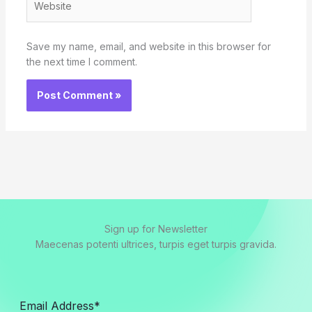
Save my name, email, and website in this browser for
the next time I comment.
Sign up for Newsletter
Maecenas potenti ultrices, turpis eget turpis gravida.