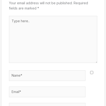
Your email address will not be published.
Required
fields are marked
*
Type
here..
Name*
Email*
Website