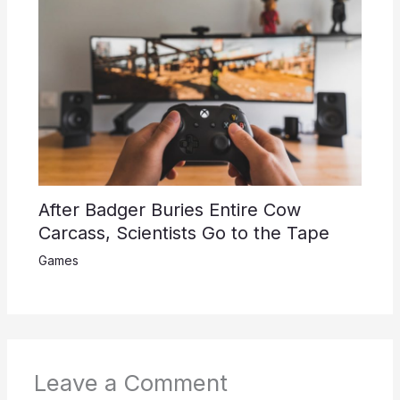
After Badger Buries Entire Cow
Carcass, Scientists Go to the Tape
Games
Leave a Comment