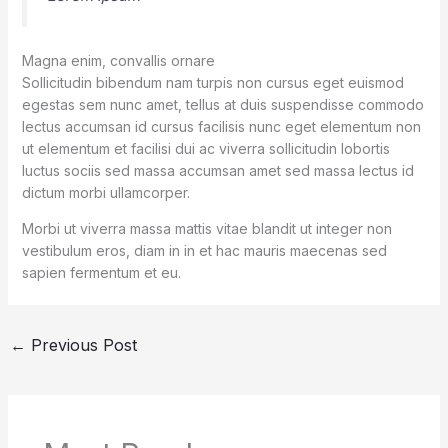
Magna enim, convallis ornare
Sollicitudin bibendum nam turpis non cursus eget euismod
egestas sem nunc amet, tellus at duis suspendisse commodo
lectus accumsan id cursus facilisis nunc eget elementum non
ut elementum et facilisi dui ac viverra sollicitudin lobortis
luctus sociis sed massa accumsan amet sed massa lectus id
dictum morbi ullamcorper.
Morbi ut viverra massa mattis vitae blandit ut integer non
vestibulum eros, diam in in et hac mauris maecenas sed
sapien fermentum et eu.
←
Previous Post