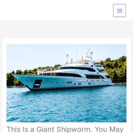
Skip
to
content
This Is a Giant Shipworm. You May