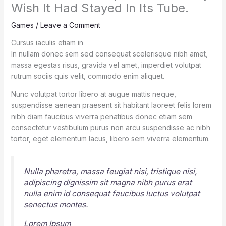
Wish It Had Stayed In Its Tube.
Games
/
Leave a Comment
Cursus iaculis etiam in
In nullam donec sem sed consequat scelerisque nibh amet,
massa egestas risus, gravida vel amet, imperdiet volutpat
rutrum sociis quis velit, commodo enim aliquet.
Nunc volutpat tortor libero at augue mattis neque,
suspendisse aenean praesent sit habitant laoreet felis lorem
nibh diam faucibus viverra penatibus donec etiam sem
consectetur vestibulum purus non arcu suspendisse ac nibh
tortor, eget elementum lacus, libero sem viverra elementum.
Nulla pharetra, massa feugiat nisi, tristique nisi,
adipiscing dignissim sit magna nibh purus erat
nulla enim id consequat faucibus luctus volutpat
senectus montes.
Lorem Ipsum