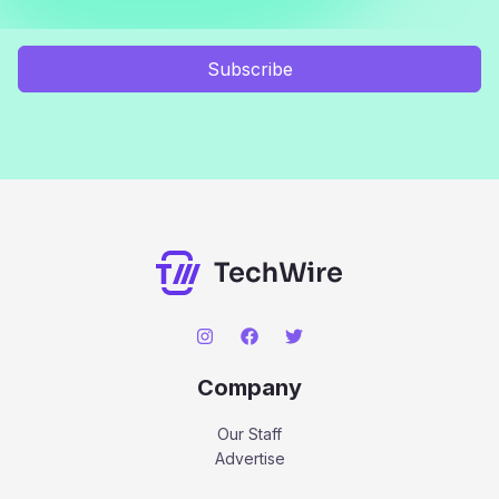
Subscribe
Company
Our Staff
Advertise