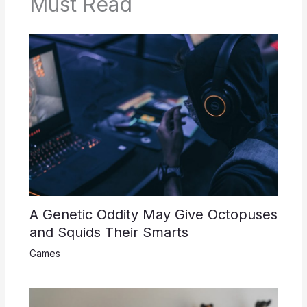
Must Read
A Genetic Oddity May Give Octopuses
and Squids Their Smarts
Games