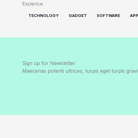
Skip
Escience
to
TECHNOLOGY
GADGET
SOFTWARE
AP
content
Sign up for Newsletter
Maecenas potenti ultrices, turpis eget turpis gravi