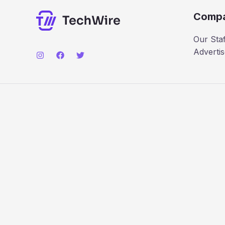
Comp
Our Staf
Advertis