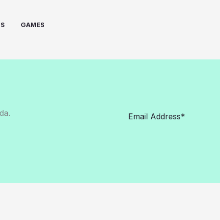
PS
GAMES
da.