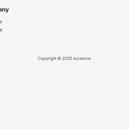
any
f
e
Copyright © 2026 escience.