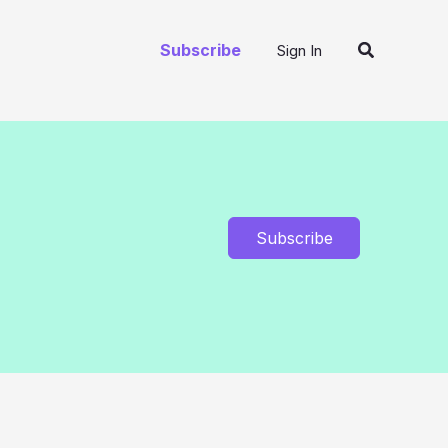
Search
Subscribe
Sign In
Subscribe